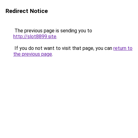
Redirect Notice
The previous page is sending you to
http://slot8899.site
.
If you do not want to visit that page, you can
return to
the previous page
.