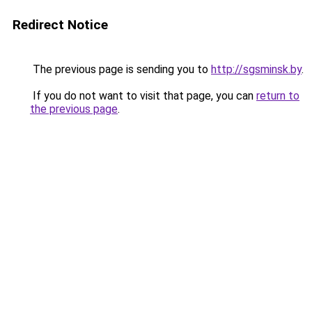
Redirect Notice
The previous page is sending you to
http://sgsminsk.by
.
If you do not want to visit that page, you can
return to
the previous page
.