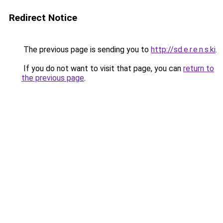
Redirect Notice
The previous page is sending you to
http://sd.e.r.e.n.s.ki
.
If you do not want to visit that page, you can
return to
the previous page
.