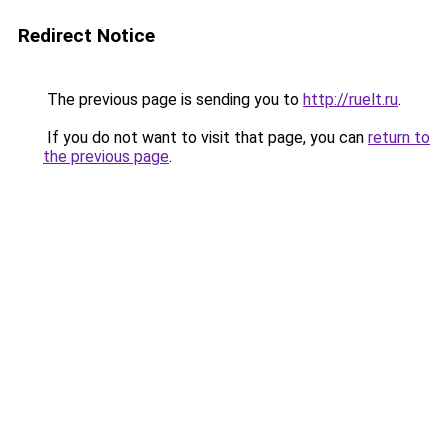
Redirect Notice
The previous page is sending you to
http://ruelt.ru
.
If you do not want to visit that page, you can
return to
the previous page
.