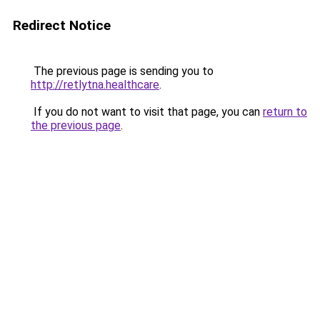
Redirect Notice
The previous page is sending you to
http://retlytna.healthcare
.
If you do not want to visit that page, you can
return to
the previous page
.