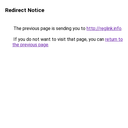
Redirect Notice
The previous page is sending you to
http://reglink.info
.
If you do not want to visit that page, you can
return to
the previous page
.