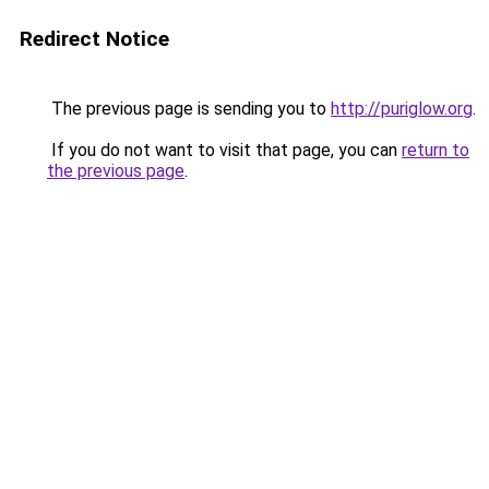
Redirect Notice
The previous page is sending you to
http://puriglow.org
.
If you do not want to visit that page, you can
return to
the previous page
.