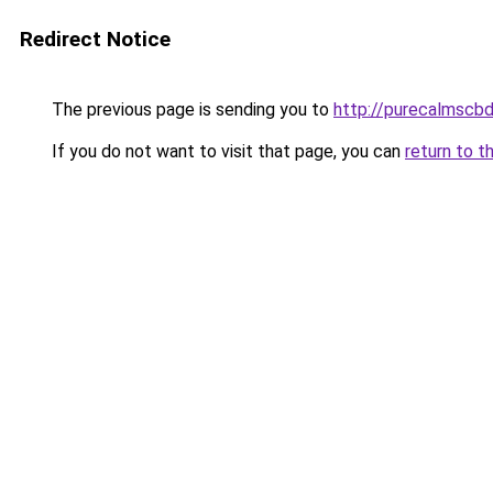
Redirect Notice
The previous page is sending you to
http://purecalmscbd
If you do not want to visit that page, you can
return to t