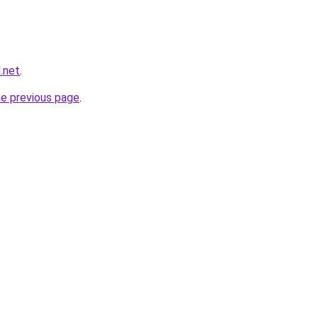
.net
.
he previous page
.