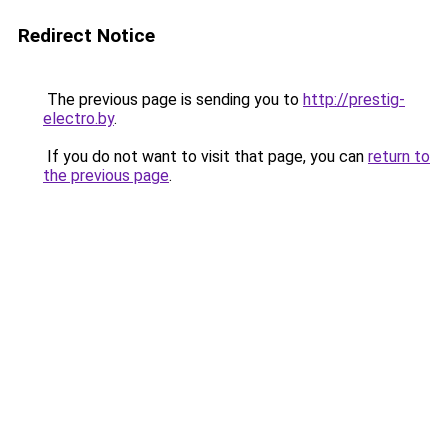
Redirect Notice
The previous page is sending you to
http://prestig-
electro.by
.
If you do not want to visit that page, you can
return to
the previous page
.