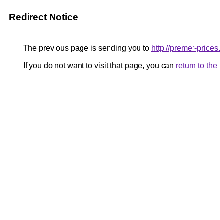
Redirect Notice
The previous page is sending you to
http://premer-prices
If you do not want to visit that page, you can
return to th