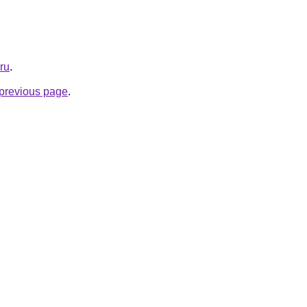
.ru
.
e previous page
.