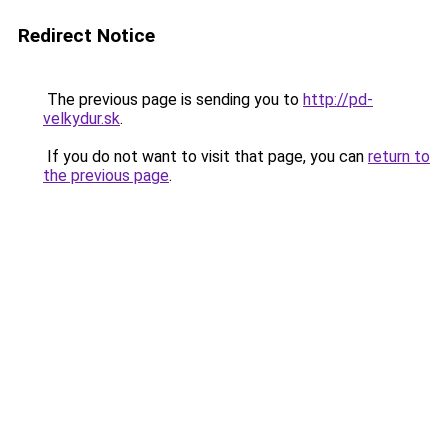
Redirect Notice
The previous page is sending you to
http://pd-
velkydur.sk
.
If you do not want to visit that page, you can
return to
the previous page
.