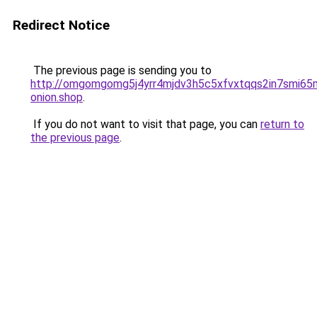
Redirect Notice
The previous page is sending you to
http://omgomgomg5j4yrr4mjdv3h5c5xfvxtqqs2in7smi6
onion.shop
.
If you do not want to visit that page, you can
return to
the previous page
.