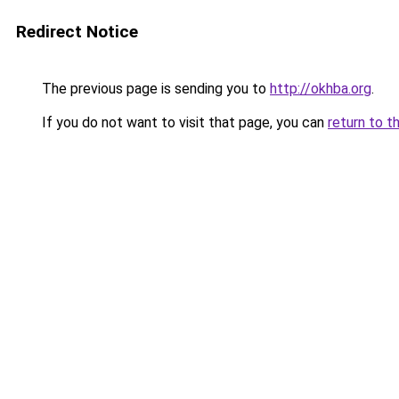
Redirect Notice
The previous page is sending you to
http://okhba.org
.
If you do not want to visit that page, you can
return to t