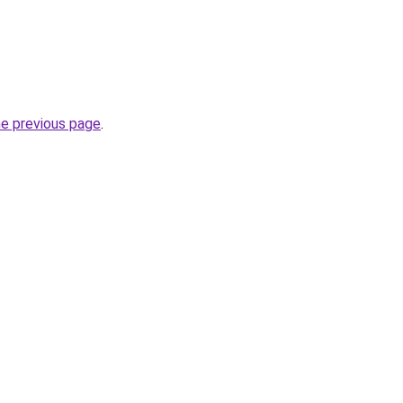
he previous page
.