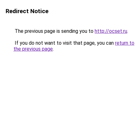
Redirect Notice
The previous page is sending you to
http://ocset.ru
.
If you do not want to visit that page, you can
return to
the previous page
.