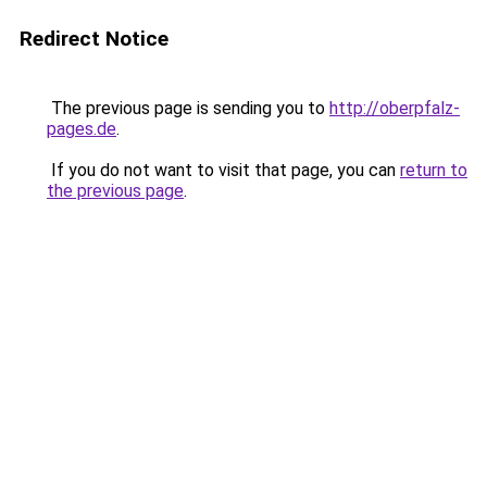
Redirect Notice
The previous page is sending you to
http://oberpfalz-
pages.de
.
If you do not want to visit that page, you can
return to
the previous page
.