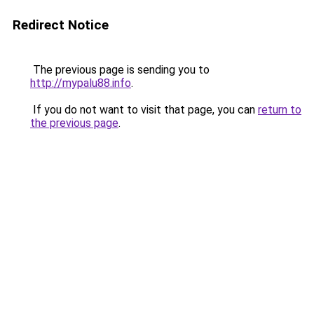
Redirect Notice
The previous page is sending you to
http://mypalu88.info
.
If you do not want to visit that page, you can
return to
the previous page
.