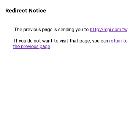
Redirect Notice
The previous page is sending you to
http://mpi.com.tw
.
If you do not want to visit that page, you can
return to
the previous page
.