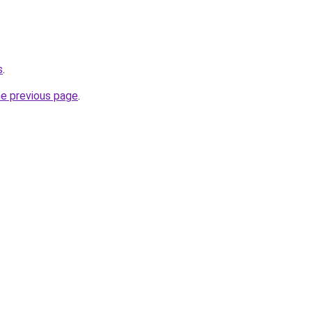
s
.
he previous page
.