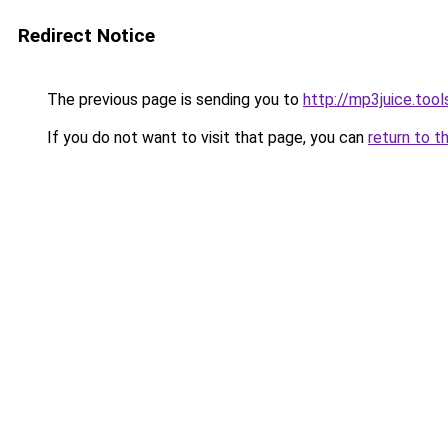
Redirect Notice
The previous page is sending you to
http://mp3juice.tool
If you do not want to visit that page, you can
return to t