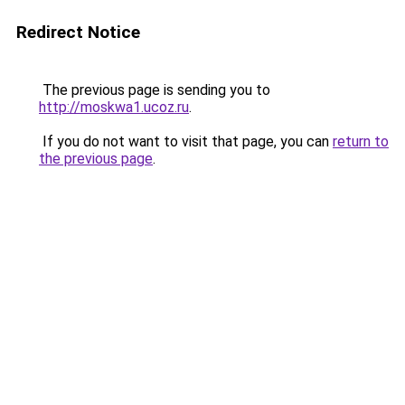
Redirect Notice
The previous page is sending you to
http://moskwa1.ucoz.ru
.
If you do not want to visit that page, you can
return to
the previous page
.