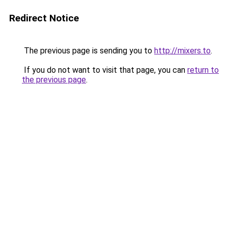
Redirect Notice
The previous page is sending you to
http://mixers.to
.
If you do not want to visit that page, you can
return to
the previous page
.