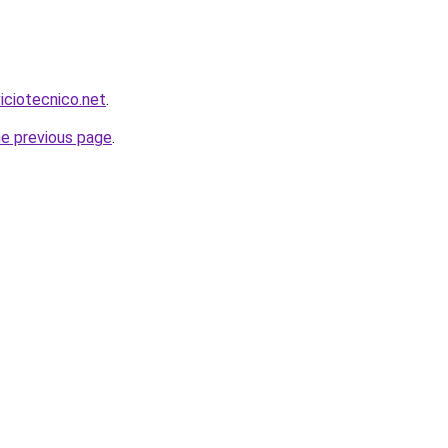
viciotecnico.net
.
he previous page
.