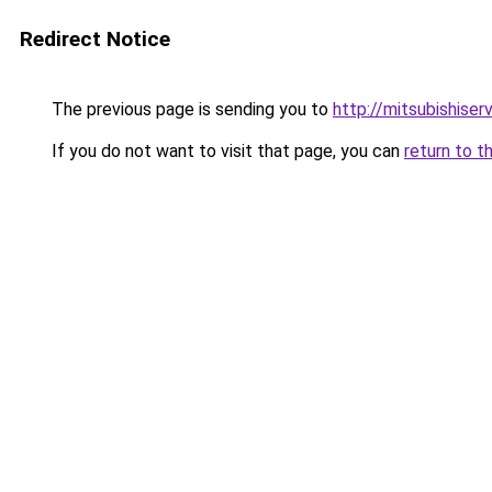
Redirect Notice
The previous page is sending you to
http://mitsubishiser
If you do not want to visit that page, you can
return to t