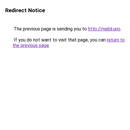
Redirect Notice
The previous page is sending you to
http://mebli.uno
.
If you do not want to visit that page, you can
return to
the previous page
.