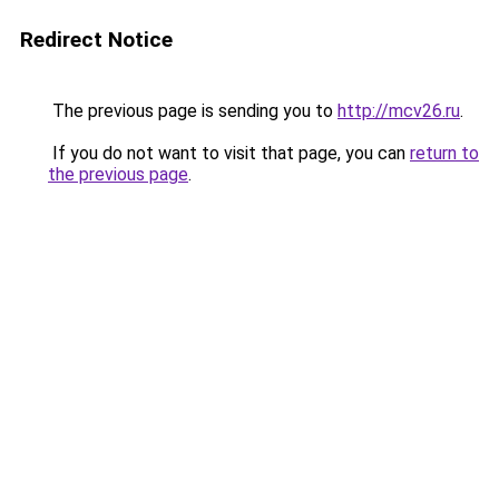
Redirect Notice
The previous page is sending you to
http://mcv26.ru
.
If you do not want to visit that page, you can
return to
the previous page
.