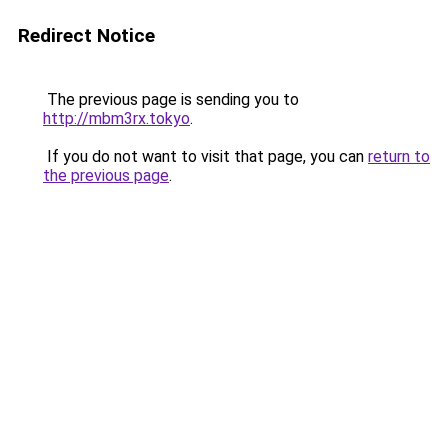
Redirect Notice
The previous page is sending you to
http://mbm3rx.tokyo
.
If you do not want to visit that page, you can
return to
the previous page
.