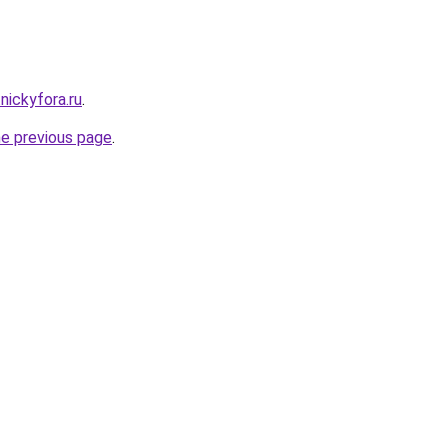
nickyfora.ru
.
he previous page
.