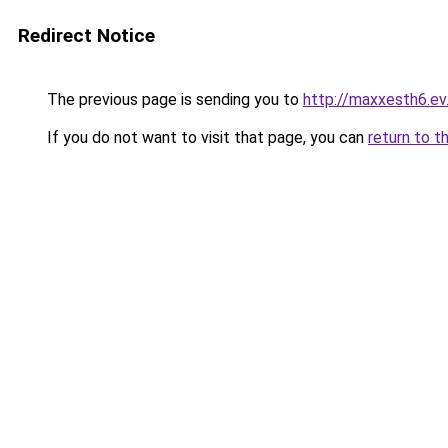
Redirect Notice
The previous page is sending you to
http://maxxesth6.ev.
If you do not want to visit that page, you can
return to t