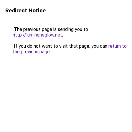
Redirect Notice
The previous page is sending you to
http://lumineneglow.net
.
If you do not want to visit that page, you can
return to
the previous page
.