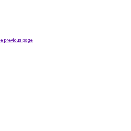
he previous page
.