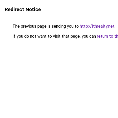
Redirect Notice
The previous page is sending you to
http://lthrealty.net
.
If you do not want to visit that page, you can
return to t