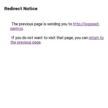
Redirect Notice
The previous page is sending you to
http://logoped-
perm.ru
.
If you do not want to visit that page, you can
return to
the previous page
.