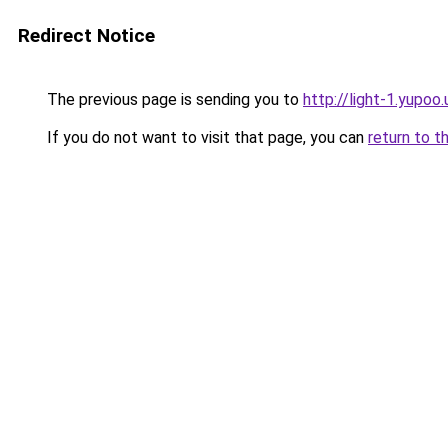
Redirect Notice
The previous page is sending you to
http://light-1.yupoo.
If you do not want to visit that page, you can
return to t