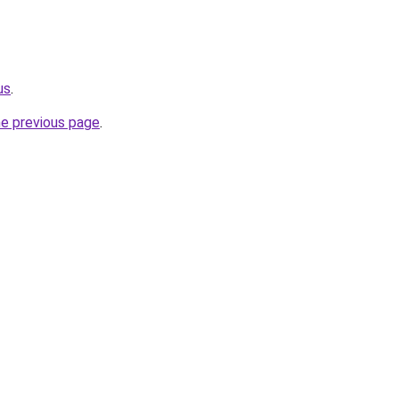
us
.
he previous page
.