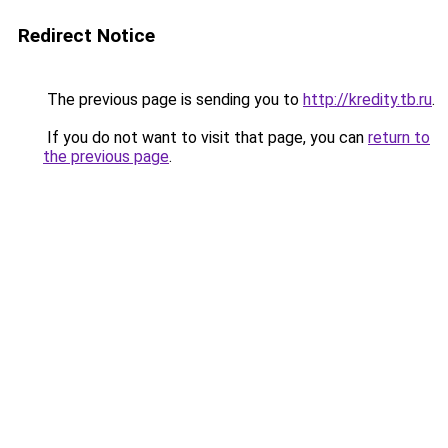
Redirect Notice
The previous page is sending you to
http://kredity.tb.ru
.
If you do not want to visit that page, you can
return to
the previous page
.