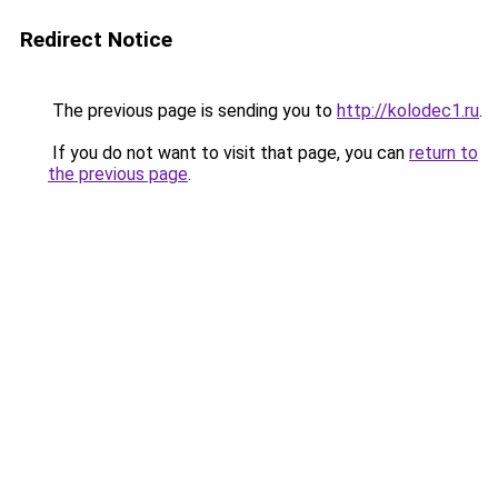
Redirect Notice
The previous page is sending you to
http://kolodec1.ru
.
If you do not want to visit that page, you can
return to
the previous page
.