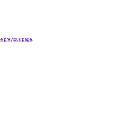
he previous page
.