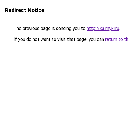
Redirect Notice
The previous page is sending you to
http://kalmyki.ru
.
If you do not want to visit that page, you can
return to t