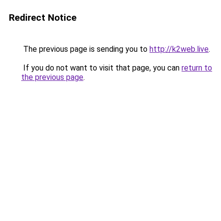
Redirect Notice
The previous page is sending you to
http://k2web.live
.
If you do not want to visit that page, you can
return to
the previous page
.