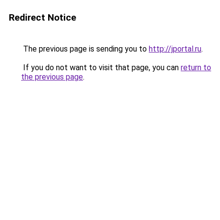
Redirect Notice
The previous page is sending you to
http://jportal.ru
.
If you do not want to visit that page, you can
return to
the previous page
.