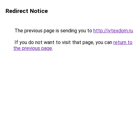
Redirect Notice
The previous page is sending you to
http://ivtexdom.ru
.
If you do not want to visit that page, you can
return to
the previous page
.