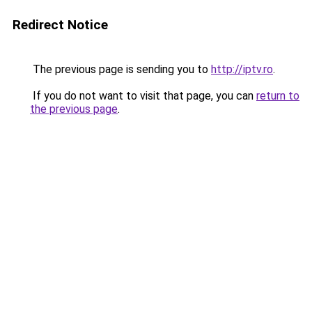
Redirect Notice
The previous page is sending you to
http://iptv.ro
.
If you do not want to visit that page, you can
return to
the previous page
.