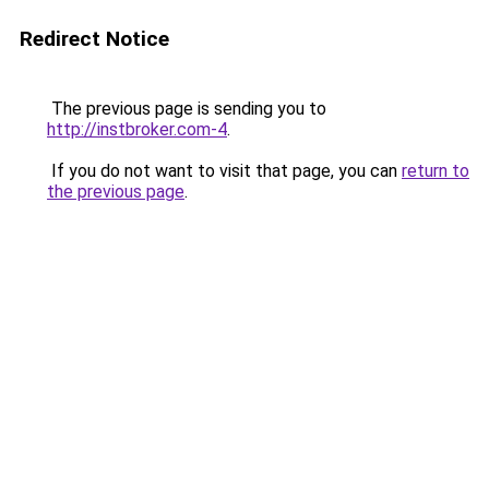
Redirect Notice
The previous page is sending you to
http://instbroker.com-4
.
If you do not want to visit that page, you can
return to
the previous page
.