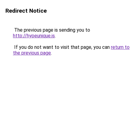
Redirect Notice
The previous page is sending you to
http://hypeunique.is
.
If you do not want to visit that page, you can
return to
the previous page
.