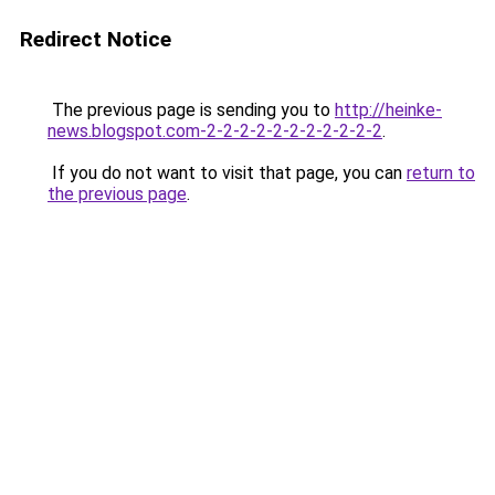
Redirect Notice
The previous page is sending you to
http://heinke-
news.blogspot.com-2-2-2-2-2-2-2-2-2-2-2
.
If you do not want to visit that page, you can
return to
the previous page
.