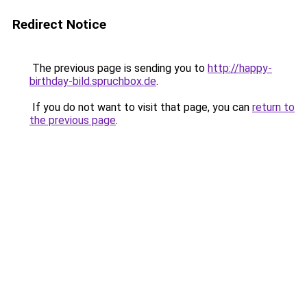
Redirect Notice
The previous page is sending you to
http://happy-
birthday-bild.spruchbox.de
.
If you do not want to visit that page, you can
return to
the previous page
.