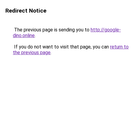
Redirect Notice
The previous page is sending you to
http://google-
dino.online
.
If you do not want to visit that page, you can
return to
the previous page
.