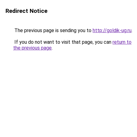
Redirect Notice
The previous page is sending you to
http://goldik-ug.ru
.
If you do not want to visit that page, you can
return to
the previous page
.