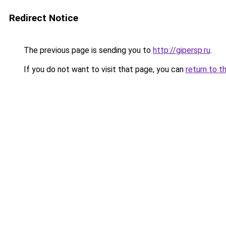
Redirect Notice
The previous page is sending you to
http://gipersp.ru
.
If you do not want to visit that page, you can
return to t