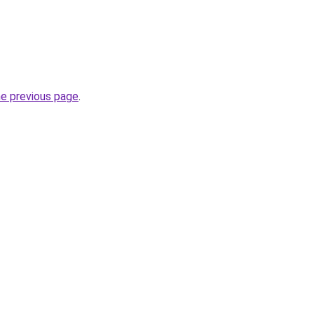
he previous page
.