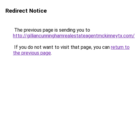
Redirect Notice
The previous page is sending you to
http://gilliancunninghamrealestateagentmckinneytx.com/
If you do not want to visit that page, you can
return to
the previous page
.