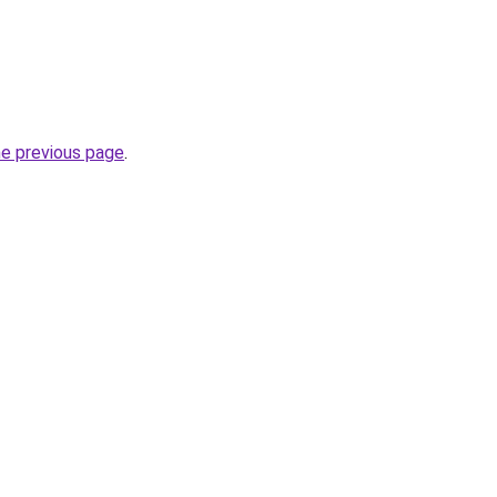
he previous page
.