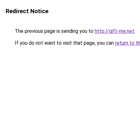
Redirect Notice
The previous page is sending you to
http://gift-me.net
.
If you do not want to visit that page, you can
return to t