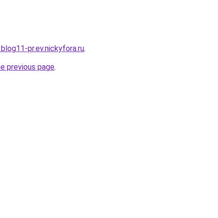
1blog11-pr.ev.nickyfora.ru
.
he previous page
.