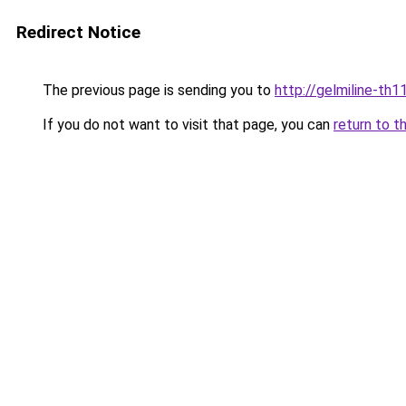
Redirect Notice
The previous page is sending you to
http://gelmiline-th1
If you do not want to visit that page, you can
return to t