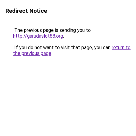
Redirect Notice
The previous page is sending you to
http://garudaslot88.org
.
If you do not want to visit that page, you can
return to
the previous page
.