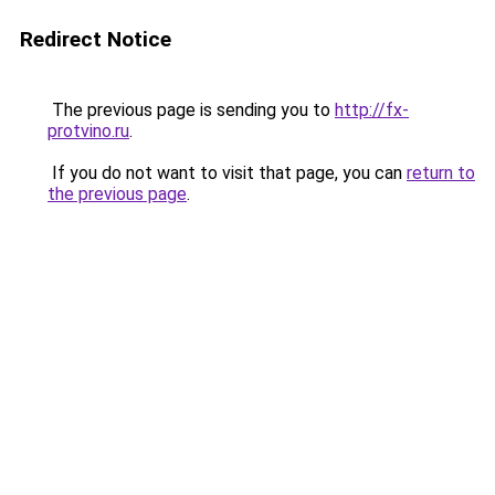
Redirect Notice
The previous page is sending you to
http://fx-
protvino.ru
.
If you do not want to visit that page, you can
return to
the previous page
.