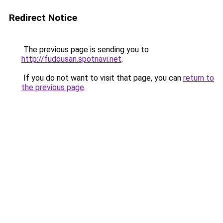
Redirect Notice
The previous page is sending you to
http://fudousan.spotnavi.net
.
If you do not want to visit that page, you can
return to
the previous page
.