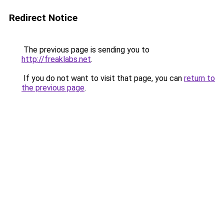
Redirect Notice
The previous page is sending you to
http://freaklabs.net
.
If you do not want to visit that page, you can
return to
the previous page
.